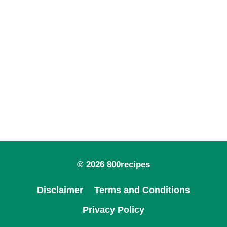
© 2026 800recipes
Disclaimer
Terms and Conditions
Privacy Policy