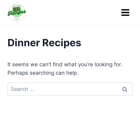
Skip
to
content
Dinner Recipes
It seems we can’t find what you’re looking for.
Perhaps searching can help.
Search
for: